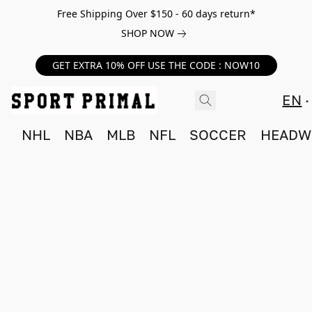
Free Shipping Over $150 - 60 days return*
SHOP NOW
GET EXTRA 10% OFF USE THE CODE : NOW10
EN
NHL
NBA
MLB
NFL
SOCCER
HEADW