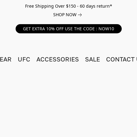
Free Shipping Over $150 - 60 days return*
SHOP NOW
GET EXTRA 10% OFF USE THE CODE : NOW10
EAR
UFC
ACCESSORIES
SALE
CONTACT 