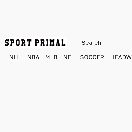
NHL
NBA
MLB
NFL
SOCCER
HEADW