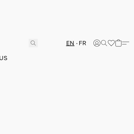
EN
FR
US