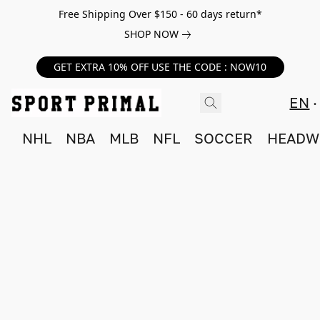
Free Shipping Over $150 - 60 days return*
SHOP NOW
GET EXTRA 10% OFF USE THE CODE : NOW10
EN
NHL
NBA
MLB
NFL
SOCCER
HEADW