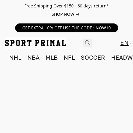
Free Shipping Over $150 - 60 days return*
SHOP NOW
GET EXTRA 10% OFF USE THE CODE : NOW10
EN
NHL
NBA
MLB
NFL
SOCCER
HEADW