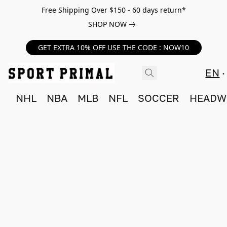
Free Shipping Over $150 - 60 days return*
SHOP NOW
GET EXTRA 10% OFF USE THE CODE : NOW10
EN
NHL
NBA
MLB
NFL
SOCCER
HEADW