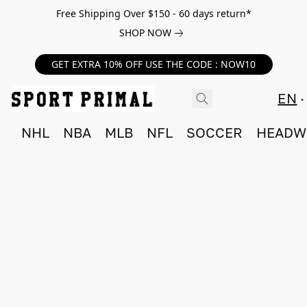
Free Shipping Over $150 - 60 days return*
SHOP NOW
GET EXTRA 10% OFF USE THE CODE : NOW10
EN
NHL
NBA
MLB
NFL
SOCCER
HEADW