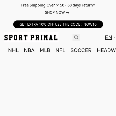
Free Shipping Over $150 - 60 days return*
SHOP NOW
GET EXTRA 10% OFF USE THE CODE : NOW10
EN
NHL
NBA
MLB
NFL
SOCCER
HEADW