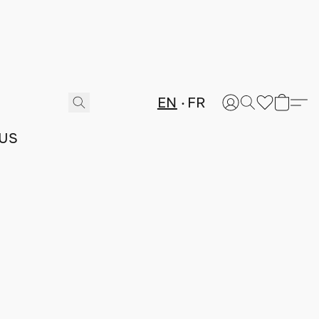
EN
FR
US