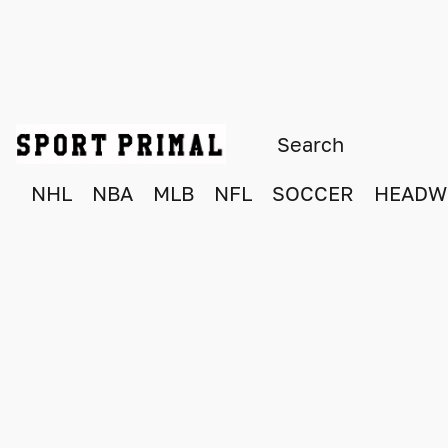
NHL
NBA
MLB
NFL
SOCCER
HEADW