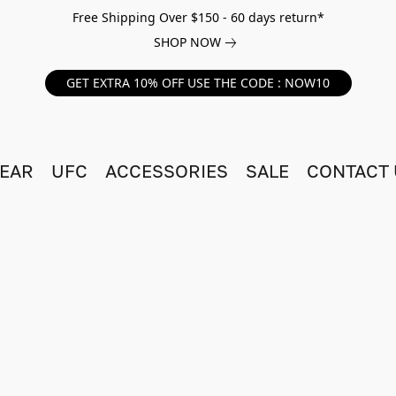
Free Shipping Over $150 - 60 days return*
SHOP NOW
GET EXTRA 10% OFF USE THE CODE : NOW10
EAR
UFC
ACCESSORIES
SALE
CONTACT 