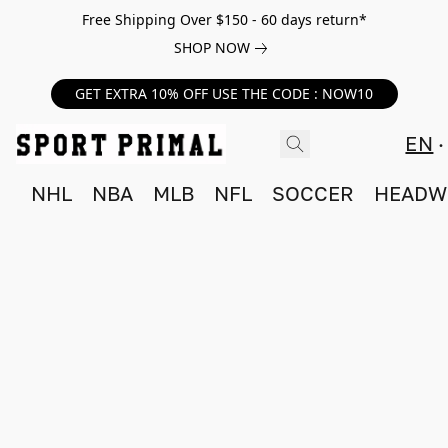
Free Shipping Over $150 - 60 days return*
SHOP NOW
GET EXTRA 10% OFF USE THE CODE : NOW10
EN
NHL
NBA
MLB
NFL
SOCCER
HEADW