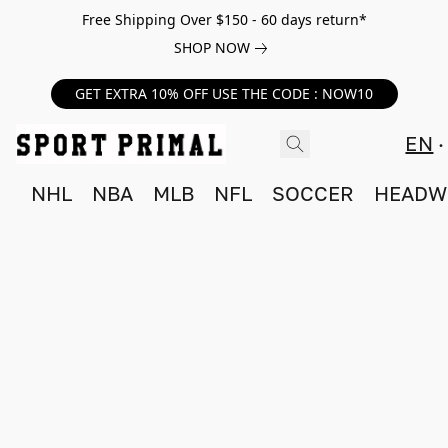
Free Shipping Over $150 - 60 days return*
SHOP NOW
GET EXTRA 10% OFF USE THE CODE : NOW10
EN
NHL
NBA
MLB
NFL
SOCCER
HEADW