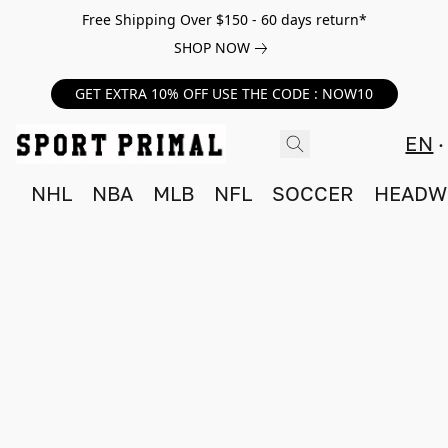
Free Shipping Over $150 - 60 days return*
SHOP NOW
GET EXTRA 10% OFF USE THE CODE : NOW10
EN
NHL
NBA
MLB
NFL
SOCCER
HEADW