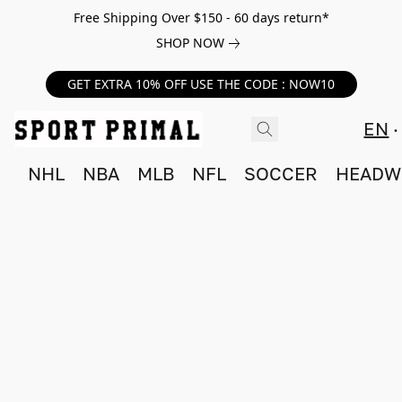
Free Shipping Over $150 - 60 days return*
SHOP NOW
GET EXTRA 10% OFF USE THE CODE : NOW10
EN
NHL
NBA
MLB
NFL
SOCCER
HEADW