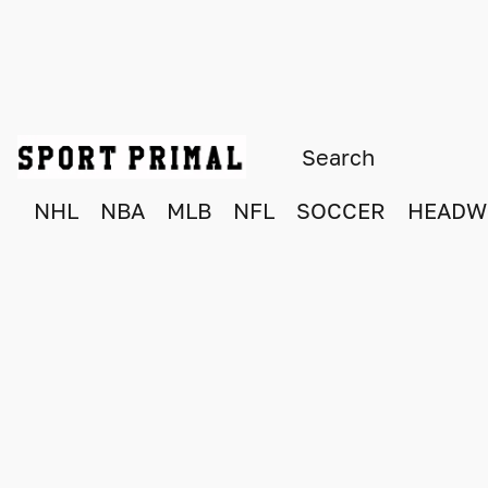
NHL
NBA
MLB
NFL
SOCCER
HEADW