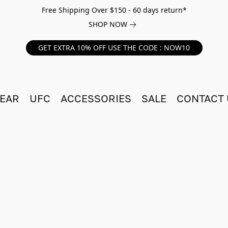
Free Shipping Over $150 - 60 days return*
SHOP NOW
GET EXTRA 10% OFF USE THE CODE : NOW10
EAR
UFC
ACCESSORIES
SALE
CONTACT 