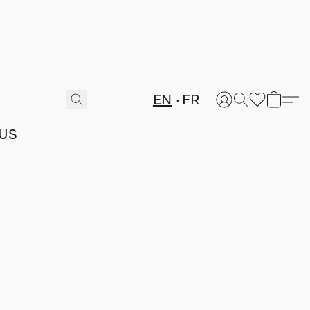
EN
FR
US