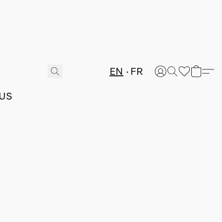
EN
FR
US