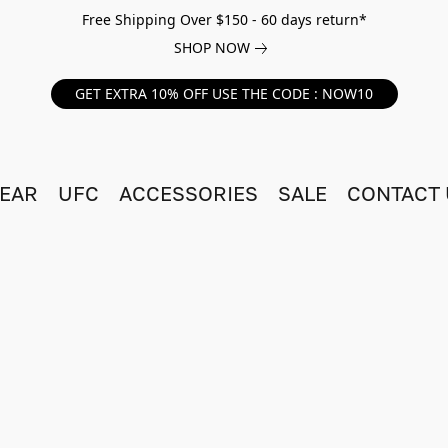
Free Shipping Over $150 - 60 days return*
SHOP NOW
GET EXTRA 10% OFF USE THE CODE : NOW10
EAR
UFC
ACCESSORIES
SALE
CONTACT 