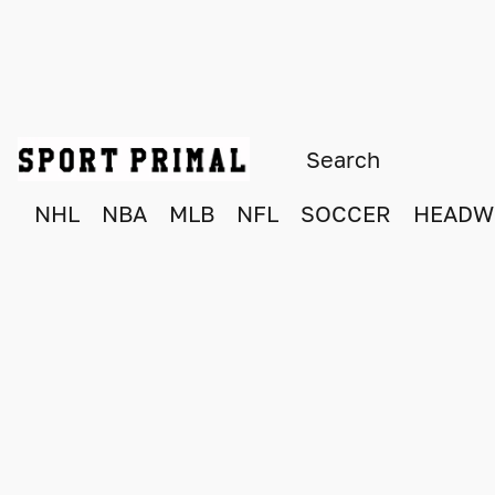
NHL
NBA
MLB
NFL
SOCCER
HEADW