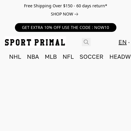
Free Shipping Over $150 - 60 days return*
SHOP NOW
GET EXTRA 10% OFF USE THE CODE : NOW10
EN
NHL
NBA
MLB
NFL
SOCCER
HEADW