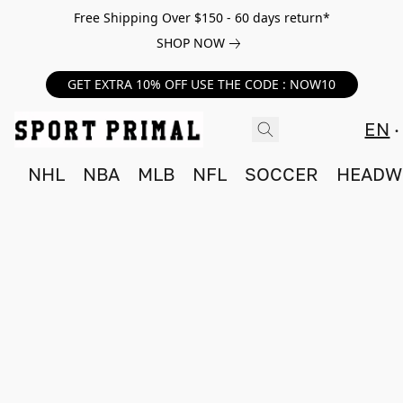
Free Shipping Over $150 - 60 days return*
SHOP NOW
GET EXTRA 10% OFF USE THE CODE : NOW10
EN
NHL
NBA
MLB
NFL
SOCCER
HEADW