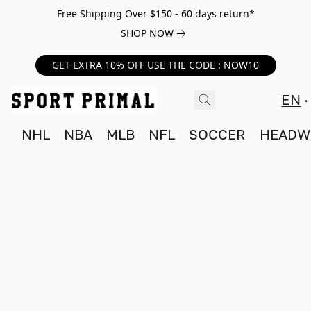
Free Shipping Over $150 - 60 days return*
SHOP NOW
GET EXTRA 10% OFF USE THE CODE : NOW10
EN
NHL
NBA
MLB
NFL
SOCCER
HEADW