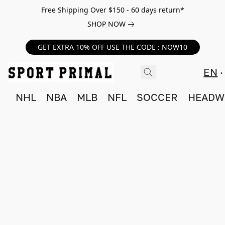
Free Shipping Over $150 - 60 days return*
SHOP NOW
GET EXTRA 10% OFF USE THE CODE : NOW10
EN
NHL
NBA
MLB
NFL
SOCCER
HEADW