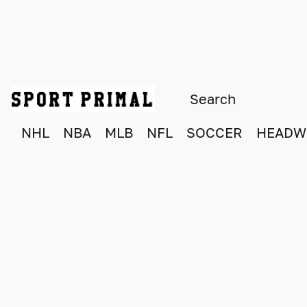
NHL
NBA
MLB
NFL
SOCCER
HEADW