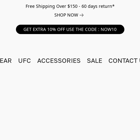
Free Shipping Over $150 - 60 days return*
SHOP NOW
GET EXTRA 10% OFF USE THE CODE : NOW10
EAR
UFC
ACCESSORIES
SALE
CONTACT 