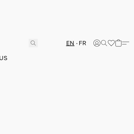
EN
FR
US