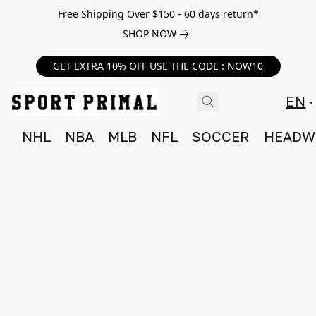
Free Shipping Over $150 - 60 days return*
SHOP NOW
GET EXTRA 10% OFF USE THE CODE : NOW10
EN
NHL
NBA
MLB
NFL
SOCCER
HEADW