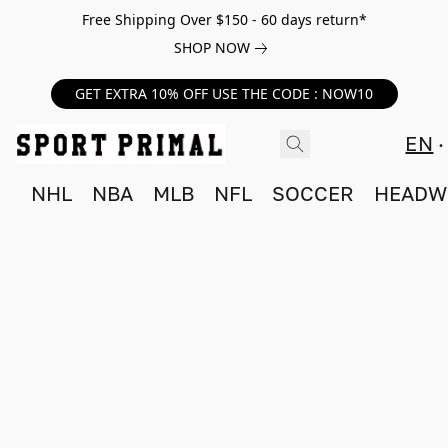
Free Shipping Over $150 - 60 days return*
SHOP NOW
GET EXTRA 10% OFF USE THE CODE : NOW10
EN
NHL
NBA
MLB
NFL
SOCCER
HEADW