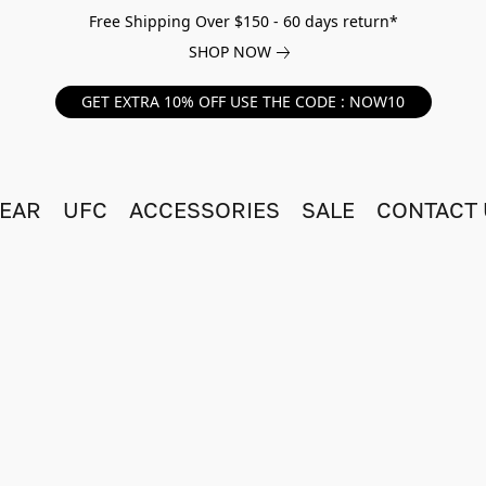
Free Shipping Over $150 - 60 days return*
SHOP NOW
GET EXTRA 10% OFF USE THE CODE : NOW10
EAR
UFC
ACCESSORIES
SALE
CONTACT 