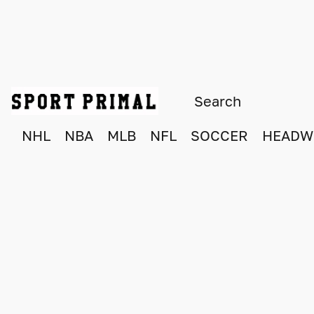
NHL
NBA
MLB
NFL
SOCCER
HEADW