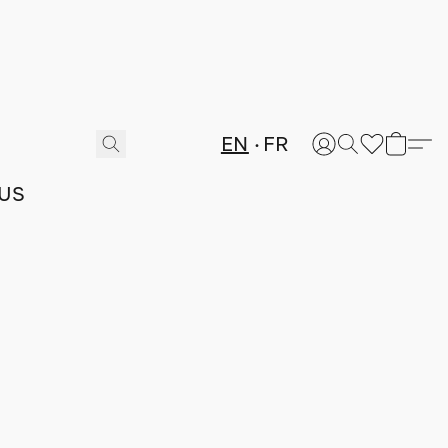
EN
FR
US