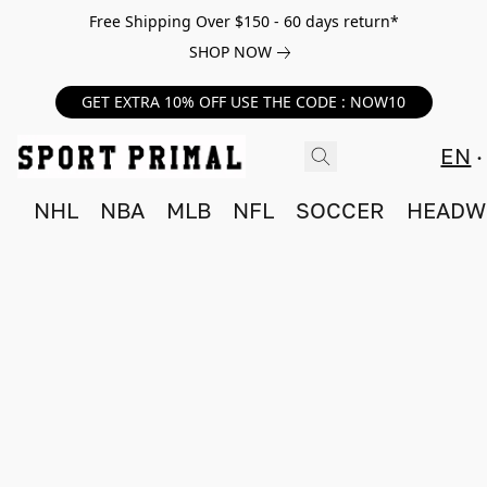
Free Shipping Over $150 - 60 days return*
SHOP NOW
GET EXTRA 10% OFF USE THE CODE : NOW10
EN
NHL
NBA
MLB
NFL
SOCCER
HEADW