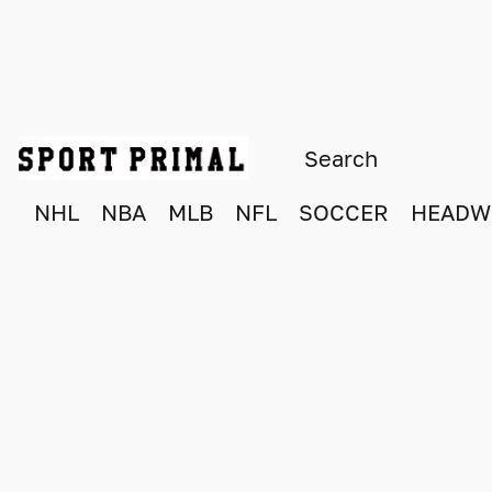
NHL
NBA
MLB
NFL
SOCCER
HEADW