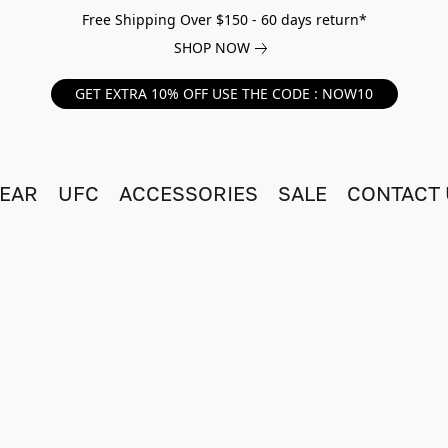
Free Shipping Over $150 - 60 days return*
SHOP NOW
GET EXTRA 10% OFF USE THE CODE : NOW10
EAR
UFC
ACCESSORIES
SALE
CONTACT 