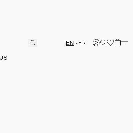
EN
FR
US