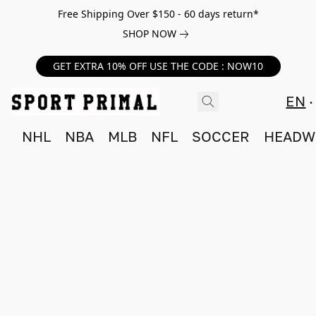
Free Shipping Over $150 - 60 days return*
SHOP NOW
GET EXTRA 10% OFF USE THE CODE : NOW10
EN
NHL
NBA
MLB
NFL
SOCCER
HEADW