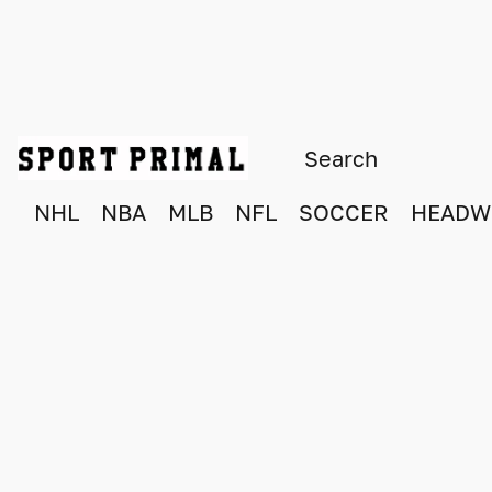
NHL
NBA
MLB
NFL
SOCCER
HEADW