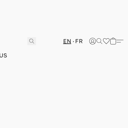
EN
FR
US