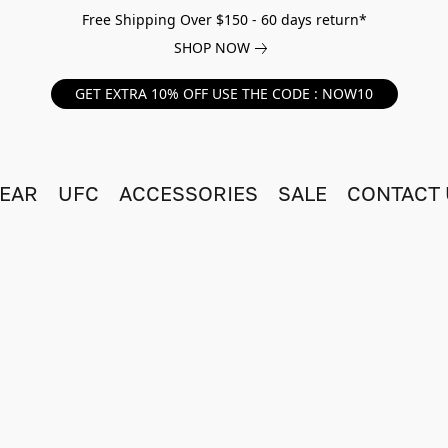
Free Shipping Over $150 - 60 days return*
SHOP NOW
GET EXTRA 10% OFF USE THE CODE : NOW10
EAR
UFC
ACCESSORIES
SALE
CONTACT 