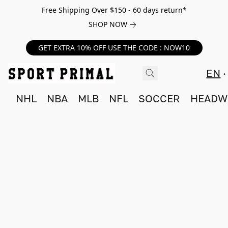
Free Shipping Over $150 - 60 days return*
SHOP NOW
GET EXTRA 10% OFF USE THE CODE : NOW10
EN
NHL
NBA
MLB
NFL
SOCCER
HEADW