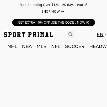
Free Shipping Over $150 - 60 days return*
SHOP NOW
GET EXTRA 10% OFF USE THE CODE : NOW10
EN
NHL
NBA
MLB
NFL
SOCCER
HEADW