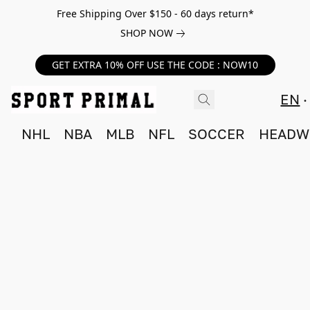
Free Shipping Over $150 - 60 days return*
SHOP NOW
GET EXTRA 10% OFF USE THE CODE : NOW10
EN
NHL
NBA
MLB
NFL
SOCCER
HEADW