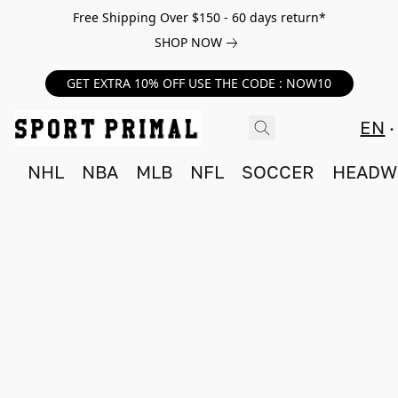
Free Shipping Over $150 - 60 days return*
SHOP NOW
GET EXTRA 10% OFF USE THE CODE : NOW10
EN
NHL
NBA
MLB
NFL
SOCCER
HEADW