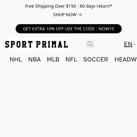
Free Shipping Over $150 - 60 days return*
SHOP NOW
GET EXTRA 10% OFF USE THE CODE : NOW10
EN
NHL
NBA
MLB
NFL
SOCCER
HEADW