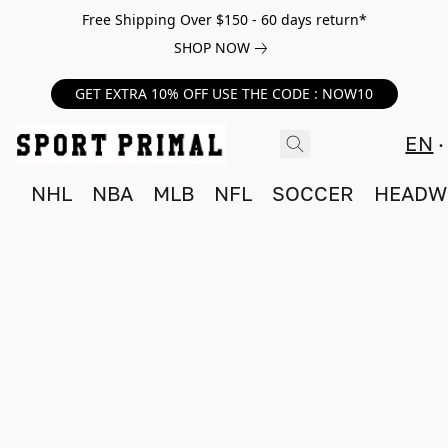
Free Shipping Over $150 - 60 days return*
SHOP NOW
GET EXTRA 10% OFF USE THE CODE : NOW10
EN
NHL
NBA
MLB
NFL
SOCCER
HEADW