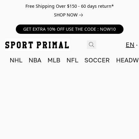
Free Shipping Over $150 - 60 days return*
SHOP NOW
GET EXTRA 10% OFF USE THE CODE : NOW10
EN
NHL
NBA
MLB
NFL
SOCCER
HEADW