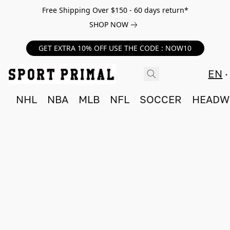
Free Shipping Over $150 - 60 days return*
SHOP NOW
GET EXTRA 10% OFF USE THE CODE : NOW10
EN
NHL
NBA
MLB
NFL
SOCCER
HEADW