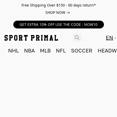
Free Shipping Over $150 - 60 days return*
SHOP NOW
GET EXTRA 10% OFF USE THE CODE : NOW10
EN
NHL
NBA
MLB
NFL
SOCCER
HEADW