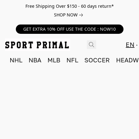
Free Shipping Over $150 - 60 days return*
SHOP NOW
GET EXTRA 10% OFF USE THE CODE : NOW10
EN
NHL
NBA
MLB
NFL
SOCCER
HEADW