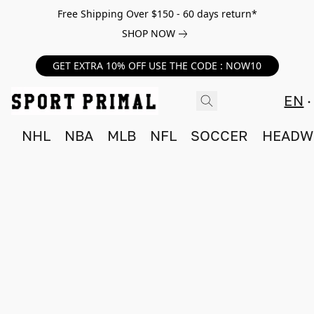
Free Shipping Over $150 - 60 days return*
SHOP NOW
GET EXTRA 10% OFF USE THE CODE : NOW10
EN
NHL
NBA
MLB
NFL
SOCCER
HEADW