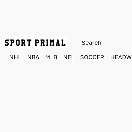
NHL
NBA
MLB
NFL
SOCCER
HEADW