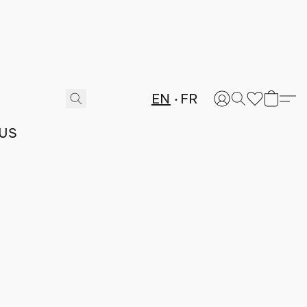
EN
FR
US