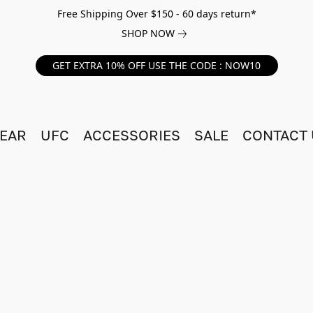
Free Shipping Over $150 - 60 days return*
SHOP NOW
GET EXTRA 10% OFF USE THE CODE : NOW10
EAR
UFC
ACCESSORIES
SALE
CONTACT 