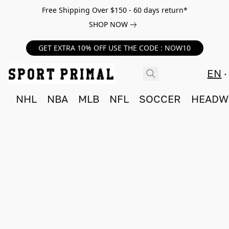
Free Shipping Over $150 - 60 days return*
SHOP NOW
GET EXTRA 10% OFF USE THE CODE : NOW10
EN
NHL
NBA
MLB
NFL
SOCCER
HEADW