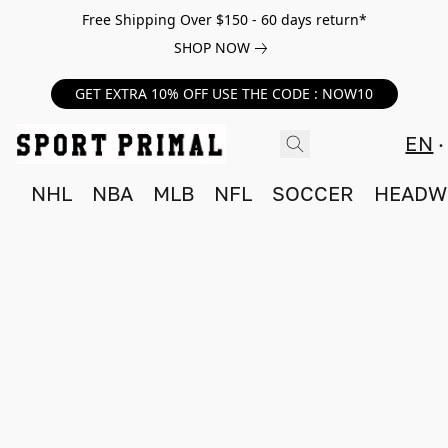
Free Shipping Over $150 - 60 days return*
SHOP NOW
GET EXTRA 10% OFF USE THE CODE : NOW10
EN
NHL
NBA
MLB
NFL
SOCCER
HEADW