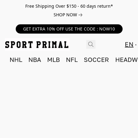
Free Shipping Over $150 - 60 days return*
SHOP NOW
GET EXTRA 10% OFF USE THE CODE : NOW10
EN
NHL
NBA
MLB
NFL
SOCCER
HEADW