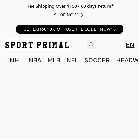
Free Shipping Over $150 - 60 days return*
SHOP NOW
GET EXTRA 10% OFF USE THE CODE : NOW10
EN
NHL
NBA
MLB
NFL
SOCCER
HEADW