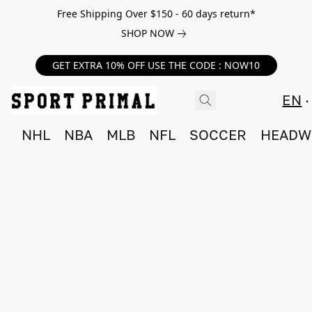
Free Shipping Over $150 - 60 days return*
SHOP NOW
GET EXTRA 10% OFF USE THE CODE : NOW10
EN
NHL
NBA
MLB
NFL
SOCCER
HEADW