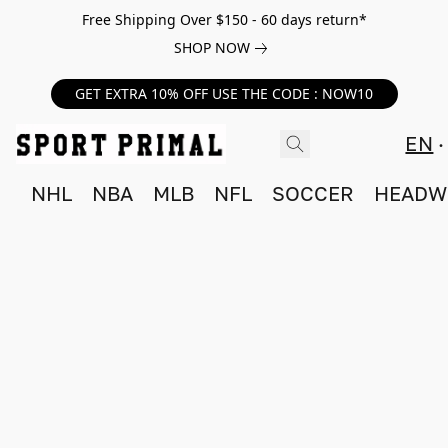
Free Shipping Over $150 - 60 days return*
SHOP NOW
GET EXTRA 10% OFF USE THE CODE : NOW10
EN
NHL
NBA
MLB
NFL
SOCCER
HEADW