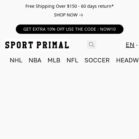
Free Shipping Over $150 - 60 days return*
SHOP NOW
GET EXTRA 10% OFF USE THE CODE : NOW10
EN
NHL
NBA
MLB
NFL
SOCCER
HEADW