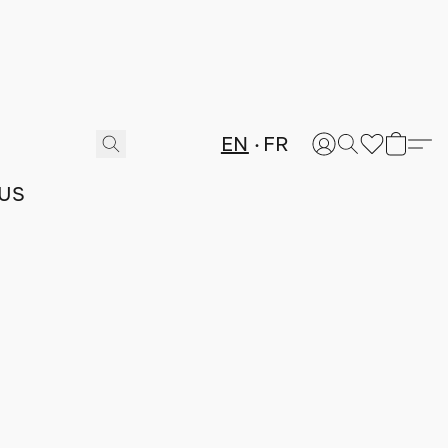
EN
FR
US