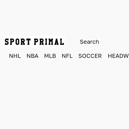
NHL
NBA
MLB
NFL
SOCCER
HEADW