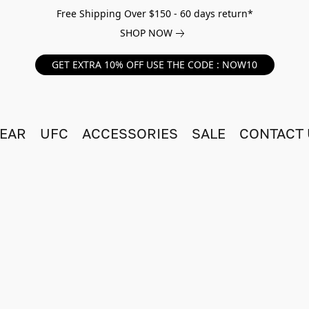
Free Shipping Over $150 - 60 days return*
SHOP NOW
GET EXTRA 10% OFF USE THE CODE : NOW10
EAR
UFC
ACCESSORIES
SALE
CONTACT 